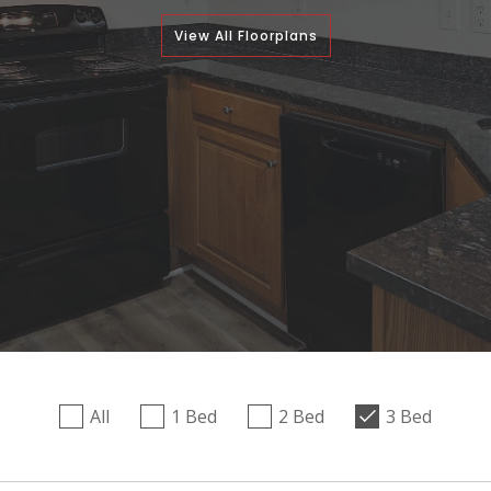
View All Floorplans
All
1 Bed
2 Bed
3 Bed