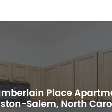
mberlain Place Apartm
ston-Salem, North Caro