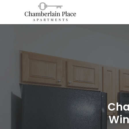
Cha
Win