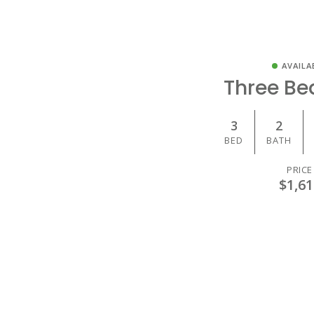
AVAILA
Three B
3
2
BED
BATH
PRICE
$1,61