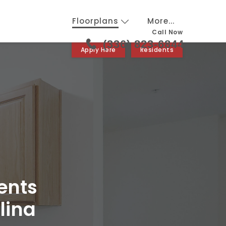
Floorplans
More...
Call Now
(336) 823-6844
Apply Here
Residents
ents
lina