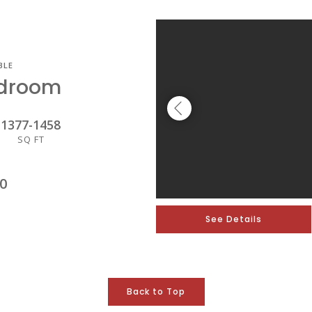
BLE
edroom
1377
-
1458
SQ FT
0
See Details
Back to Top